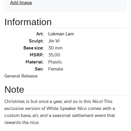
Add Image
Information
Art:
Lokman Lam
Sculpt:
Jin Vi
Base size:
30 mm
MSRP:
35.00
Material:
Plastic
Sex:
Female
General Release
Note
Christmas is but once a year, and so is this Nico! This
exclusive version of White Speaker Nico comes with a
custom base, art, and a seasonal settlement event that
rewards the nice.