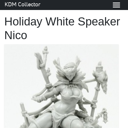
KDM Collector
Holiday White Speaker
Nico