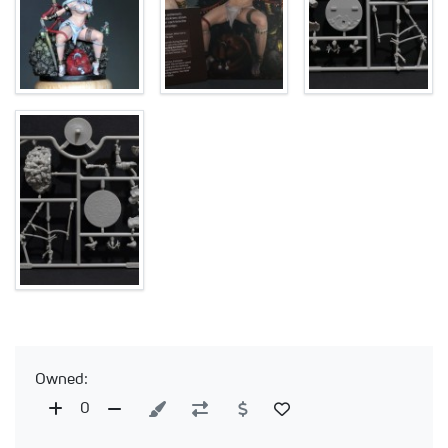
Owned:
0