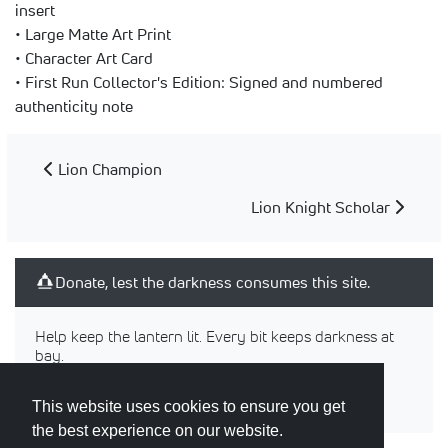
insert
• Large Matte Art Print
• Character Art Card
• First Run Collector's Edition: Signed and numbered
authenticity note
Lion Champion
Lion Knight Scholar
Donate, lest the darkness consumes this site.
Help keep the lantern lit. Every bit keeps darkness at
bay.
This website uses cookies to ensure you get
the best experience on our website.