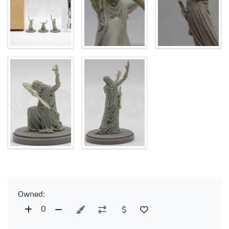
Owned:
0