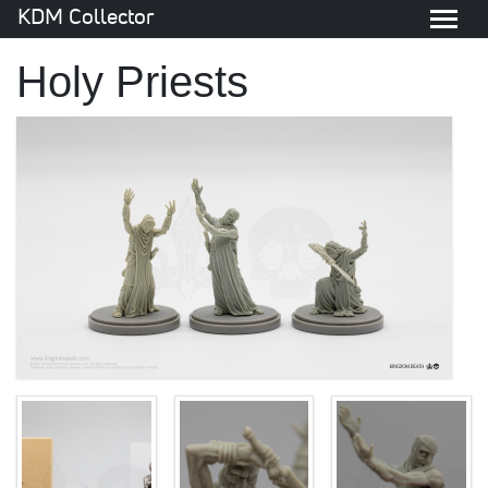
KDM Collector
Holy Priests