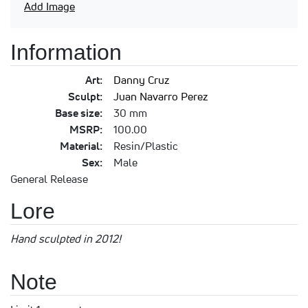
Add Image
Information
Art:
Danny Cruz
Sculpt:
Juan Navarro Perez
Base size:
30 mm
MSRP:
100.00
Material:
Resin/Plastic
Sex:
Male
General Release
Lore
Hand sculpted in 2012!
Note