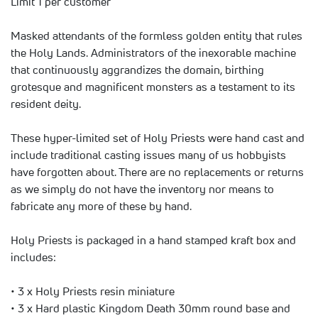
Limit 1 per customer
Masked attendants of the formless golden entity that rules
the Holy Lands. Administrators of the inexorable machine
that continuously aggrandizes the domain, birthing
grotesque and magnificent monsters as a testament to its
resident deity.
These hyper-limited set of Holy Priests were hand cast and
include traditional casting issues many of us hobbyists
have forgotten about. There are no replacements or returns
as we simply do not have the inventory nor means to
fabricate any more of these by hand.
Holy Priests is packaged in a hand stamped kraft box and
includes:
• 3 x Holy Priests resin miniature
• 3 x Hard plastic Kingdom Death 30mm round base and