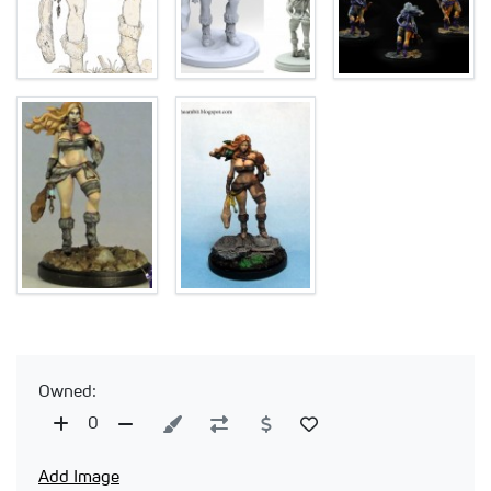
Owned:
0
Add Image