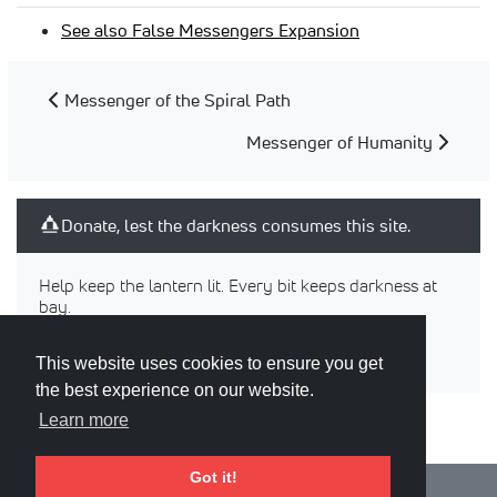
See also False Messengers Expansion
Messenger of the Spiral Path
Messenger of Humanity
Donate, lest the darkness consumes this site.
Help keep the lantern lit. Every bit keeps darkness at
bay.
This website uses cookies to ensure you get
the best experience on our website.
Learn more
Got it!