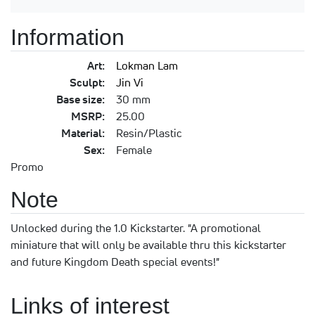
Information
Art:
Lokman Lam
Sculpt:
Jin Vi
Base size:
30 mm
MSRP:
25.00
Material:
Resin/Plastic
Sex:
Female
Promo
Note
Unlocked during the 1.0 Kickstarter. "A promotional
miniature that will only be available thru this kickstarter
and future Kingdom Death special events!"
Links of interest