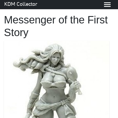
KDM Collector
Messenger of the First
Story