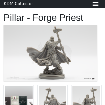
KDM Collector
Pillar - Forge Priest