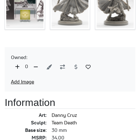
Owned:
0
Add Image
Information
Art:
Danny Cruz
Sculpt:
Team Death
Base size:
30 mm
MSRP:
34.00