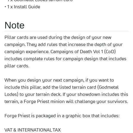
• 1 x Install Guide
Note
Pillar cards are used during the design of your new
campaign. They add rules that increase the depth of your
campaign experience. Campaigns of Death Vol 1 (CoD)
includes complete rules for campaign design that includes
pillar cards.
When you design your next campaign, if you want to
include this pillar, add the listed terrain card (Godmetal
Lodes) to your terrain deck. If your showdown includes this
terrain, a Forge Priest minion will challenge your survivors.
Forge Priest is packaged in a graphic box that includes:
VAT & INTERNATIONAL TAX