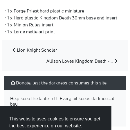
• 1 x Forge Priest hard plastic miniature
• 1 x Hard plastic Kingdom Death 30mm base and insert
• 1 x Minion Rules insert
• 1 x Large matte art print
Lion Knight Scholar
Allison Loves Kingdom Death - ...
Donate, lest the darkness consumes this site.
Help keep the lantern lit. Every bit keeps darkness at
bay.
This website uses cookies to ensure you get
the best experience on our website.