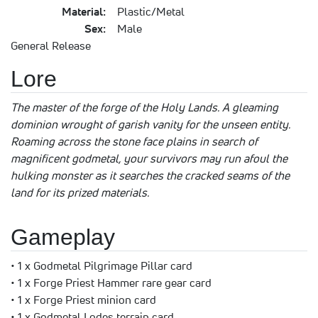
Material:
Plastic/Metal
Sex:
Male
General Release
Lore
The master of the forge of the Holy Lands. A gleaming
dominion wrought of garish vanity for the unseen entity.
Roaming across the stone face plains in search of
magnificent godmetal, your survivors may run afoul the
hulking monster as it searches the cracked seams of the
land for its prized materials.
Gameplay
• 1 x Godmetal Pilgrimage Pillar card
• 1 x Forge Priest Hammer rare gear card
• 1 x Forge Priest minion card
• 1 x Godmetal Lodes terrain card