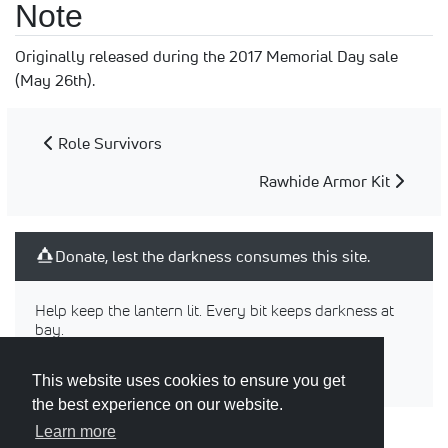
Note
Originally released during the 2017 Memorial Day sale
(May 26th).
Role Survivors
Rawhide Armor Kit
Donate, lest the darkness consumes this site.
Help keep the lantern lit. Every bit keeps darkness at
bay.
This website uses cookies to ensure you get
the best experience on our website.
Learn more