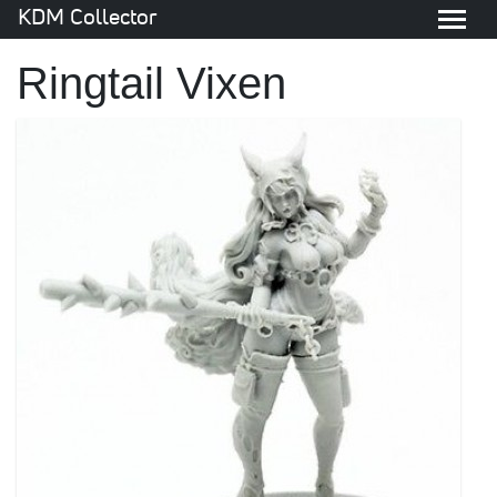
KDM Collector
Ringtail Vixen