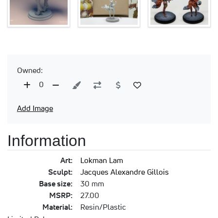
Owned:
0
Add Image
Information
Art:
Lokman Lam
Sculpt:
Jacques Alexandre Gillois
Base size:
30 mm
MSRP:
27.00
Material:
Resin/Plastic