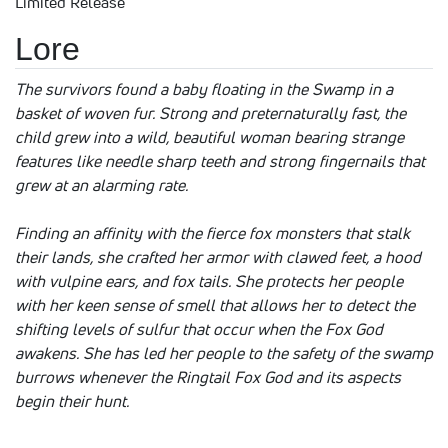
Limited Release
Lore
The survivors found a baby floating in the Swamp in a
basket of woven fur. Strong and preternaturally fast, the
child grew into a wild, beautiful woman bearing strange
features like needle sharp teeth and strong fingernails that
grew at an alarming rate.
Finding an affinity with the fierce fox monsters that stalk
their lands, she crafted her armor with clawed feet, a hood
with vulpine ears, and fox tails. She protects her people
with her keen sense of smell that allows her to detect the
shifting levels of sulfur that occur when the Fox God
awakens. She has led her people to the safety of the swamp
burrows whenever the Ringtail Fox God and its aspects
begin their hunt.