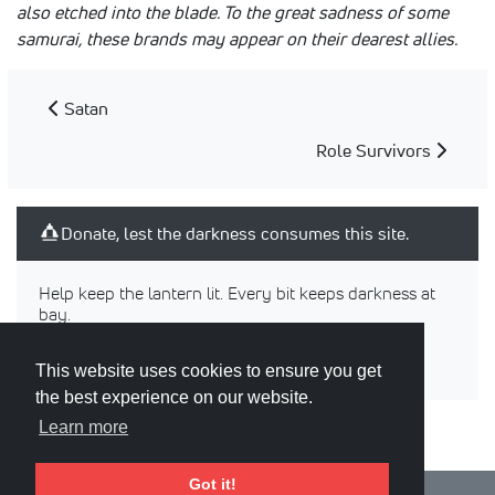
also etched into the blade. To the great sadness of some
samurai, these brands may appear on their dearest allies.
Satan
Role Survivors
Donate, lest the darkness consumes this site.
Help keep the lantern lit. Every bit keeps darkness at
bay.
This website uses cookies to ensure you get
the best experience on our website.
Learn more
Got it!