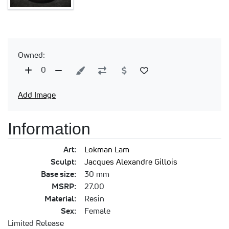
Owned:
0
Add Image
Information
Art:
Lokman Lam
Sculpt:
Jacques Alexandre Gillois
Base size:
30 mm
MSRP:
27.00
Material:
Resin
Sex:
Female
Limited Release