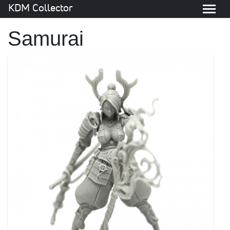
KDM Collector
Samurai