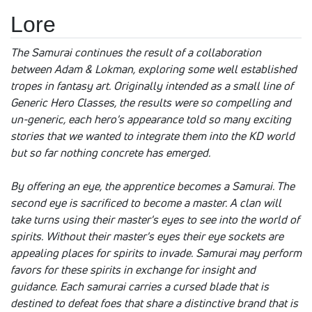
Lore
The Samurai continues the result of a collaboration
between Adam & Lokman, exploring some well established
tropes in fantasy art. Originally intended as a small line of
Generic Hero Classes, the results were so compelling and
un-generic, each hero's appearance told so many exciting
stories that we wanted to integrate them into the KD world
but so far nothing concrete has emerged.
By offering an eye, the apprentice becomes a Samurai. The
second eye is sacrificed to become a master. A clan will
take turns using their master's eyes to see into the world of
spirits. Without their master's eyes their eye sockets are
appealing places for spirits to invade. Samurai may perform
favors for these spirits in exchange for insight and
guidance. Each samurai carries a cursed blade that is
destined to defeat foes that share a distinctive brand that is