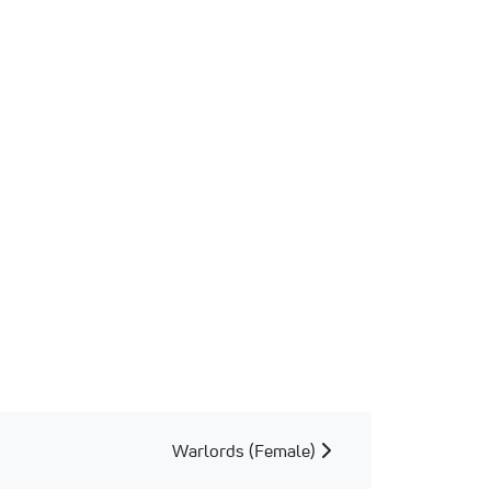
Warlords (Female)