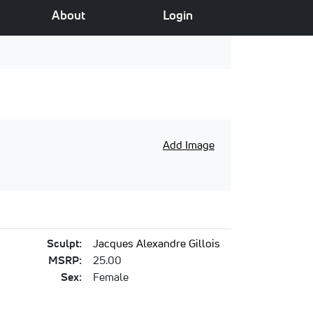
About
Login
Add Image
Sculpt:
Jacques Alexandre Gillois
MSRP:
25.00
Sex:
Female