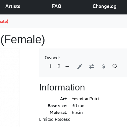
Artists
FAQ
Changelog
male)
 (Female)
Owned:
0
Information
Art:
Yasmine Putri
Base size:
30 mm
Material:
Resin
Limited Release