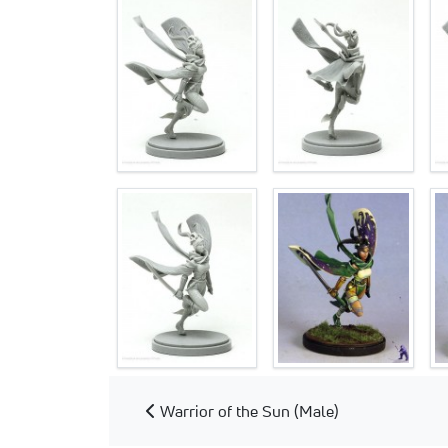
Warrior of the Sun (Male)