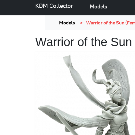
KDM Collector
Models
Models
Warrior of the Sun (Fe
Warrior of the Sun