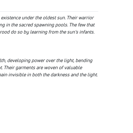
existence under the oldest sun. Their warrior
ing in the sacred spawning pools. The few that
ood do so by learning from the sun's infants.
th, developing power over the light, bending
ght. Their garments are woven of valuable
ain invisible in both the darkness and the light.