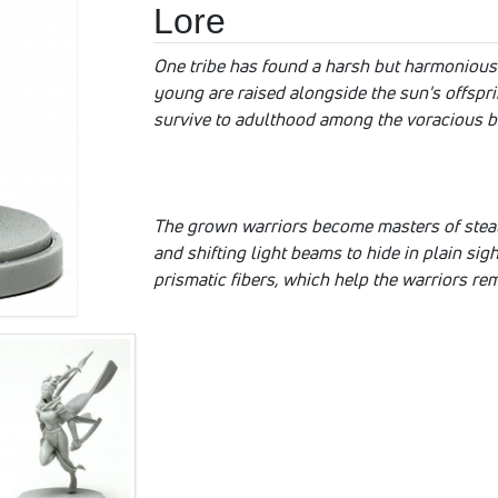
Lore
One tribe has found a harsh but harmonious 
young are raised alongside the sun's offspr
survive to adulthood among the voracious br
The grown warriors become masters of steal
and shifting light beams to hide in plain si
prismatic fibers, which help the warriors rem