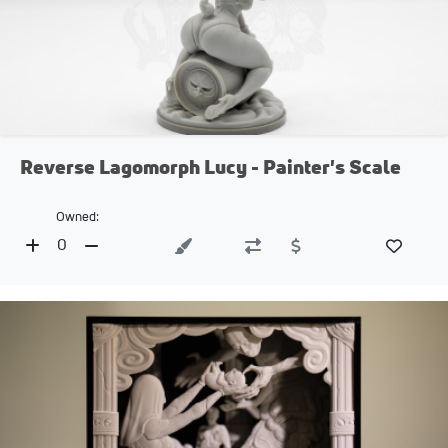
Reverse Lagomorph Lucy - Painter's Scale
Owned:
0