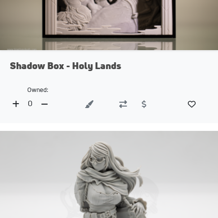
Shadow Box - Holy Lands
Owned:
0