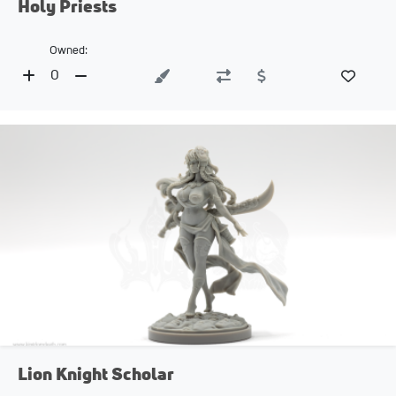
Holy Priests
Owned:
0
Lion Knight Scholar