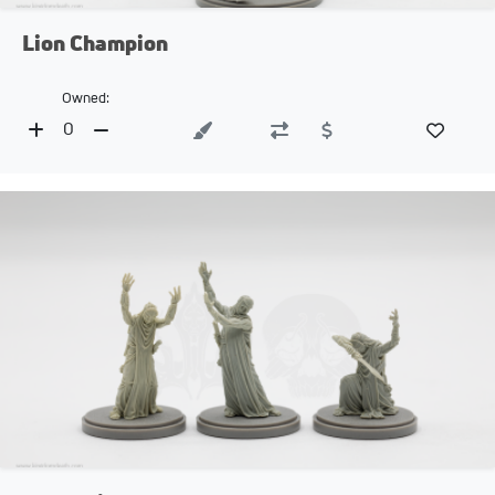
Lion Champion
Owned:
0