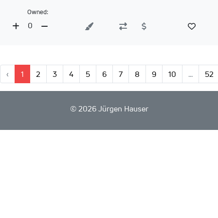
Owned:
0
‹
1
2
3
4
5
6
7
8
9
10
...
52
©
2026 Jürgen Hauser