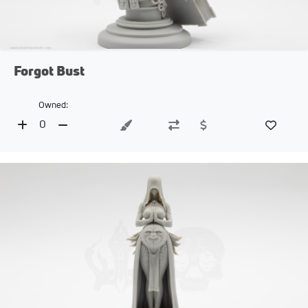
Forgot Bust
Owned:
0