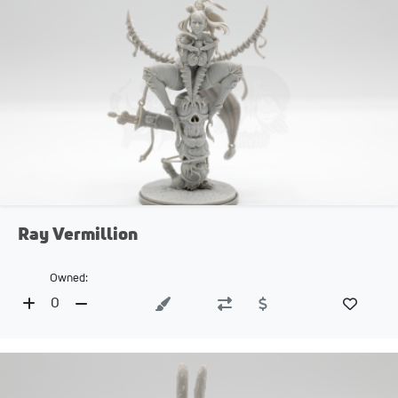
Ray Vermillion
Owned:
0