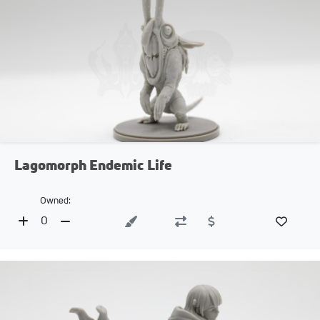
Lagomorph Endemic Life
Owned:
0