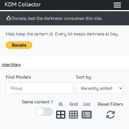
KDM Collector
Donate, lest the darkness consumes this site.
Help keep the lantern lit. Every bit keeps darkness at bay.
Hide Filters
Find Models
Sort by
Game content ?
XL
Grid
List
Reset Filters