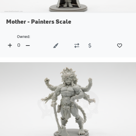
Mother - Painters Scale
Owned:
0