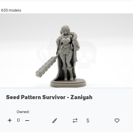
633 models
Seed Pattern Survivor - Zaniyah
Owned:
0