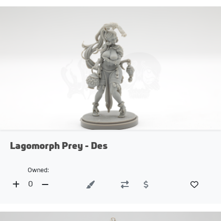
Lagomorph Prey - Des
Owned:
0