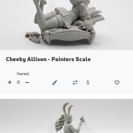
Cheeky Allison - Painters Scale
Owned:
0